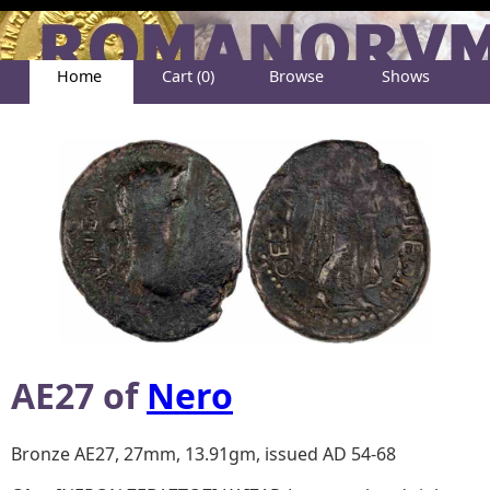
Home
Cart (0)
Browse
Shows
Help
About
AE27 of
Nero
Bronze AE27, 27mm, 13.91gm, issued AD 54-68