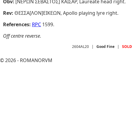
Obv:
[NEPΩN ΣEBAΣTOΣ] KAIΣAP, Laureate head right.
Rev:
ΘEΣΣA[ΛON]EIKEΩN, Apollo playing lyre right.
References:
RPC
1599.
Off centre reverse.
2604AL20
|
Good Fine
|
SOLD
© 2026 - ROMANORVM