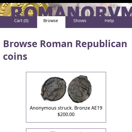
Cart (0)
Browse
Shows
Help
About
Browse Roman Republican
coins
Anonymous struck. Bronze AE19
$200.00