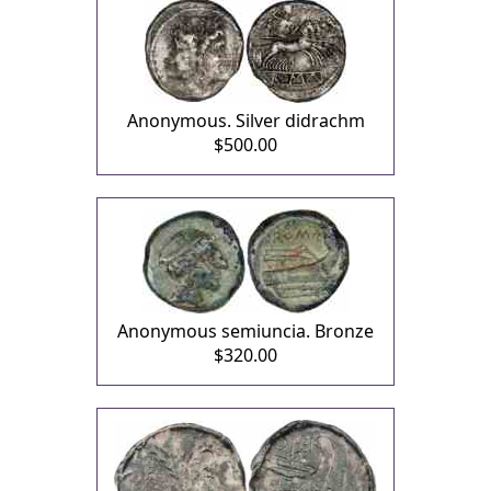
Anonymous. Silver didrachm
$500.00
Anonymous semiuncia. Bronze
$320.00