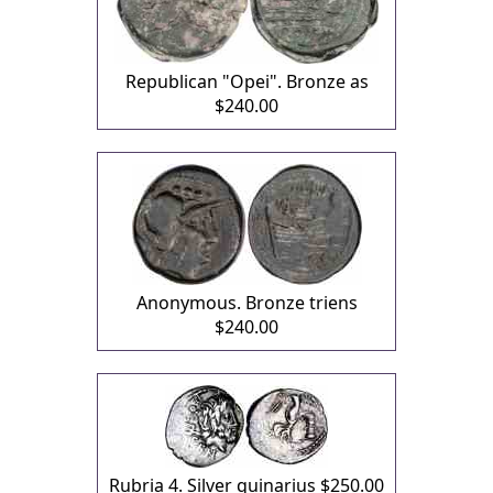
Republican "Opei". Bronze as
$240.00
Anonymous. Bronze triens
$240.00
Rubria 4. Silver quinarius
$250.00