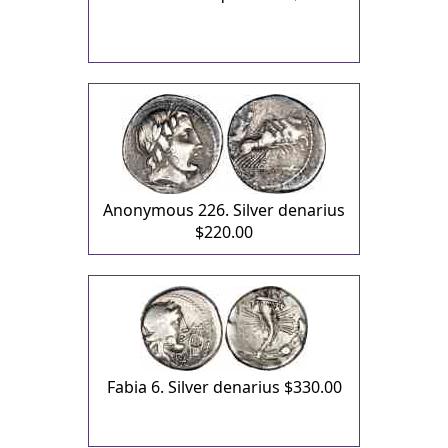
Anonymous 226. Silver denarius
$220.00
Fabia 6. Silver denarius
$330.00