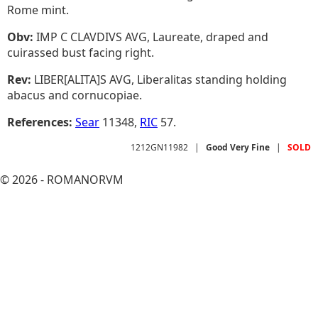
Rome mint.
Obv:
IMP C CLAVDIVS AVG, Laureate, draped and
cuirassed bust facing right.
Rev:
LIBER[ALITA]S AVG, Liberalitas standing holding
abacus and cornucopiae.
References:
Sear
11348,
RIC
57.
1212GN11982
|
Good Very Fine
|
SOLD
© 2026 - ROMANORVM