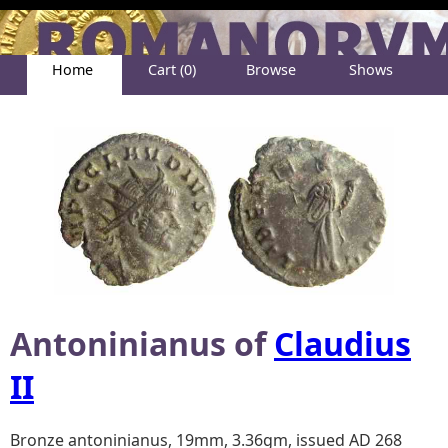
Home
Cart (0)
Browse
Shows
Help
About
Antoninianus of
Claudius
II
Bronze antoninianus, 19mm, 3.36gm, issued AD 268