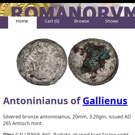
Home
Cart (0)
Browse
Shows
Help
About
Antoninianus of
Gallienus
Silvered bronze antoninianus, 20mm, 3.20gm, issued AD
265 Antioch mint.
Obv:
GALLIENVS AVG, Radiate, draped bust facing right.