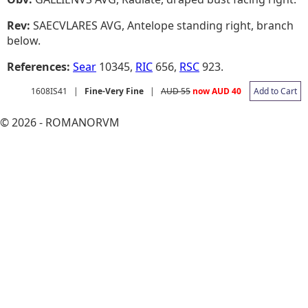
Rev:
SAECVLARES AVG, Antelope standing right, branch
below.
References:
Sear
10345,
RIC
656,
RSC
923.
1608IS41
|
Fine-Very Fine
|
AUD 55
now AUD 40
Add to Cart
© 2026 - ROMANORVM