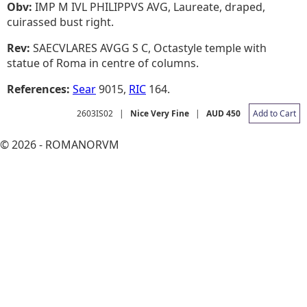
Obv:
IMP M IVL PHILIPPVS AVG, Laureate, draped,
cuirassed bust right.
Rev:
SAECVLARES AVGG S C, Octastyle temple with
statue of Roma in centre of columns.
References:
Sear
9015,
RIC
164.
2603IS02
|
Nice Very Fine
|
AUD 450
Add to Cart
© 2026 - ROMANORVM