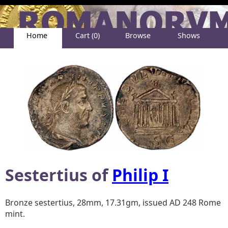
Home
Cart (0)
Browse
Shows
Help
About
Sestertius of
Philip I
Bronze sestertius, 28mm, 17.31gm, issued AD 248 Rome
mint.