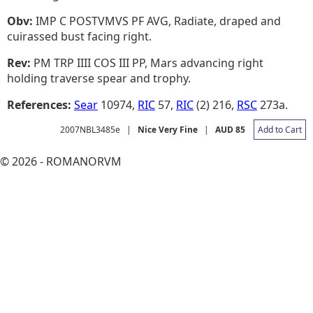
Obv:
IMP C POSTVMVS PF AVG, Radiate, draped and
cuirassed bust facing right.
Rev:
PM TRP IIII COS III PP, Mars advancing right
holding traverse spear and trophy.
References:
Sear
10974,
RIC
57,
RIC
(2) 216,
RSC
273a.
2007NBL3485e
|
Nice Very Fine
|
AUD 85
Add to Cart
© 2026 - ROMANORVM