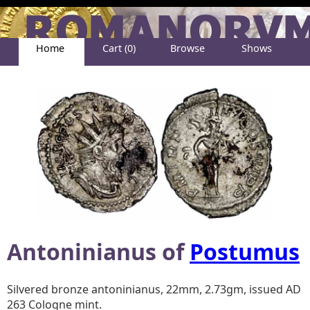
Home
Cart (0)
Browse
Shows
Help
About
Antoninianus of
Postumus
Silvered bronze antoninianus, 22mm, 2.73gm, issued AD
263 Cologne mint.