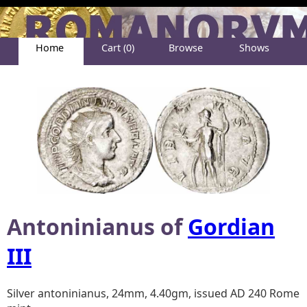
Home
Cart (0)
Browse
Shows
Help
About
Antoninianus of
Gordian
III
Silver antoninianus, 24mm, 4.40gm, issued AD 240 Rome