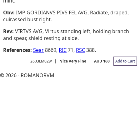
mint.
Obv:
IMP GORDIANVS PIVS FEL AVG, Radiate, draped,
cuirassed bust right.
Rev:
VIRTVS AVG, Virtus standing left, holding branch
and spear, shield resting at side.
References:
Sear
8669,
RIC
71,
RSC
388.
2603LM02w
|
Nice Very Fine
|
AUD 160
Add to Cart
© 2026 - ROMANORVM